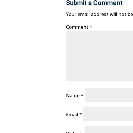
Submit a Comment
Your email address will not be
Comment
*
Name
*
Email
*