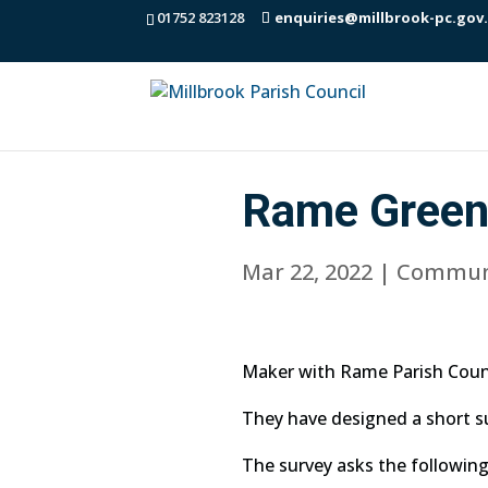
01752 823128
enquiries@millbrook-pc.gov
Rame Green
Mar 22, 2022
|
Commun
Maker with Rame Parish Counc
They have designed a short s
The survey asks the following