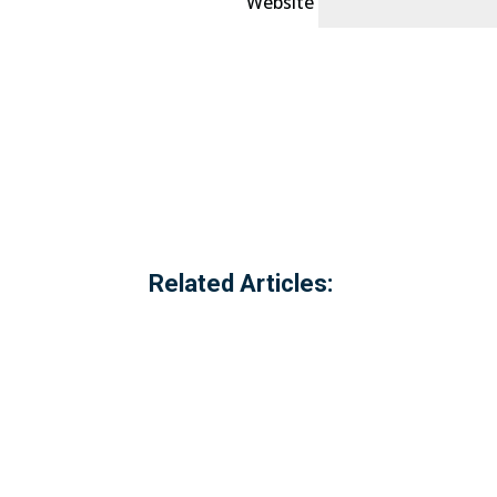
Website
Related Articles: