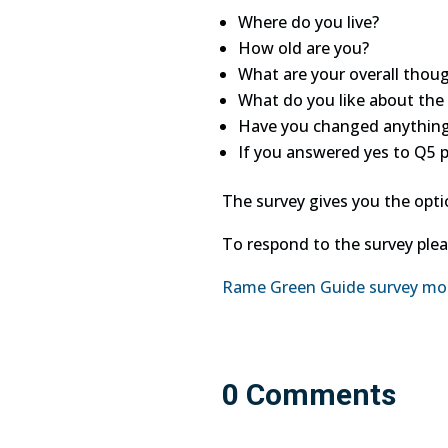
Where do you live?
How old are you?
What are your overall thou
What do you like about the
Have you changed anything
If you answered yes to Q5 
The survey gives you the opt
To respond to the survey pleas
Rame Green Guide survey m
0 Comments