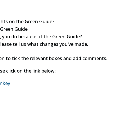
ghts on the Green Guide?
 Green Guide
 you do because of the Green Guide?
please tell us what changes you’ve made.
ion to tick the relevant boxes and add comments.
e click on the link below:
onkey