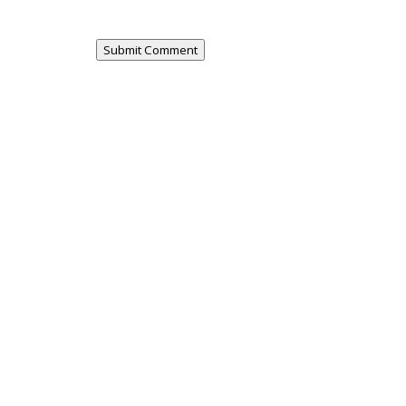
Submit Comment