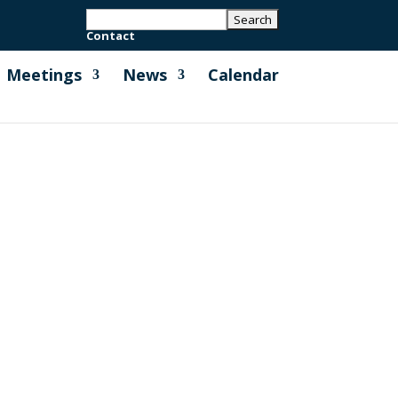
Contact
Meetings
News
Calendar