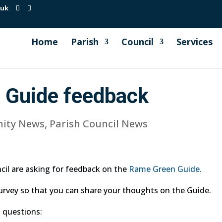
.uk
Home
Parish
Council
Services
 Guide feedback
ity News
,
Parish Council News
il are asking for feedback on the
Rame Green Guide.
urvey so that you can share your thoughts on the Guide.
 questions: