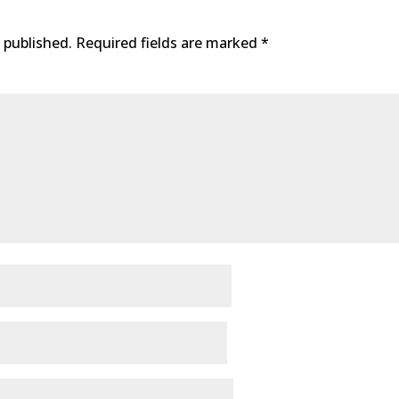
 published.
Required fields are marked
*