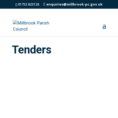
01752 823128
enquiries@millbrook-pc.gov.uk
Tenders