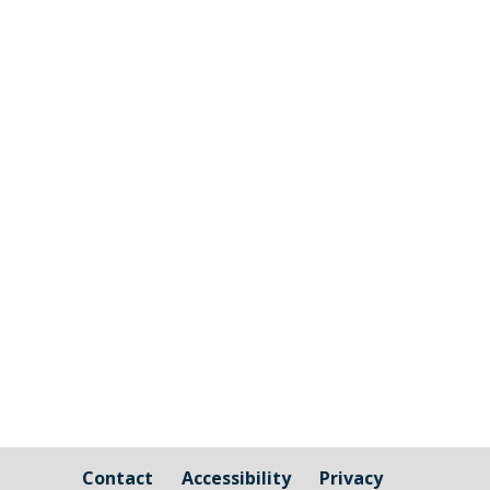
Millbrook Parish Council is now opening
up the ability for companies to tender for
the grass cutting and maintenance
around Millbrook Village and the Burial
Ground. Millbrook will look to agree to a
three year contract with the successful
applicant; more information...
Contact
Accessibility
Privacy