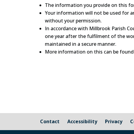
The information you provide on this for
Your information will not be used for a
without your permission.
In accordance with Millbrook Parish Cou
one year after the fulfilment of the wor
maintained in a secure manner.
More information on this can be found
Contact
Accessibility
Privacy
C