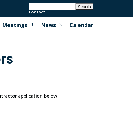
Contact
Meetings
News
Calendar
ors
ntractor application below