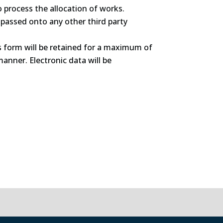
o process the allocation of works.
e passed onto any other third party
is form will be retained for a maximum of
manner. Electronic data will be