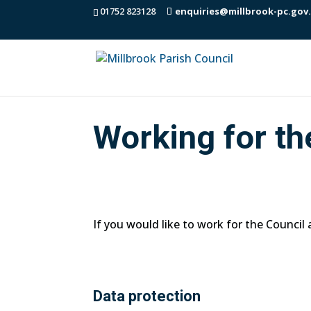
01752 823128
enquiries@millbrook-pc.gov
Working for th
If you would like to work for the Council
Data protection