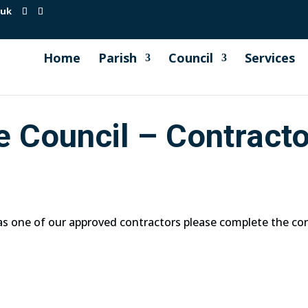
.uk
Home
Parish
Council
Services
e Council – Contract
 as one of our approved contractors please complete the co