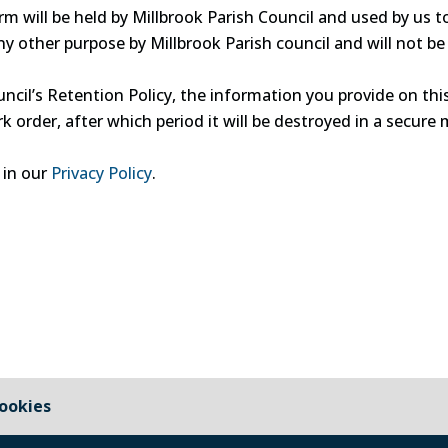
m will be held by Millbrook Parish Council and used by us t
ny other purpose by Millbrook Parish council and will not b
ncil’s Retention Policy, the information you provide on th
k order, after which period it will be destroyed in a secure 
 in our
Privacy Policy
.
ookies