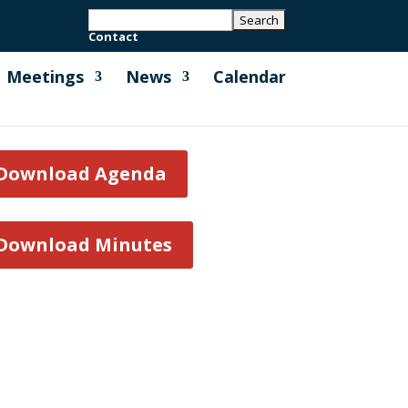
Contact
Meetings
News
Calendar
Download Agenda
Download Minutes