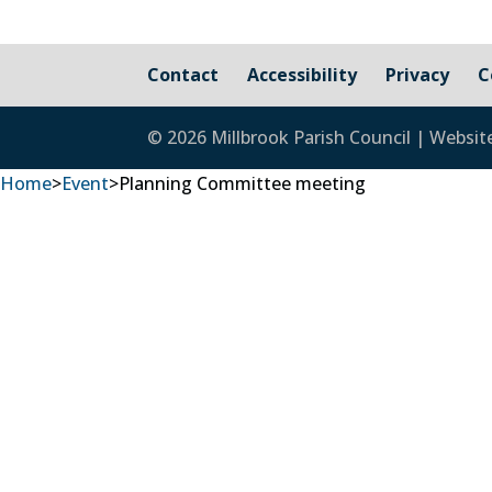
Contact
Accessibility
Privacy
C
© 2026 Millbrook Parish Council | Websit
Home
>
Event
>
Planning Committee meeting