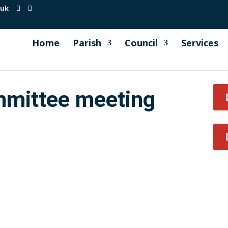
.uk
Home
Parish
Council
Services
mmittee meeting