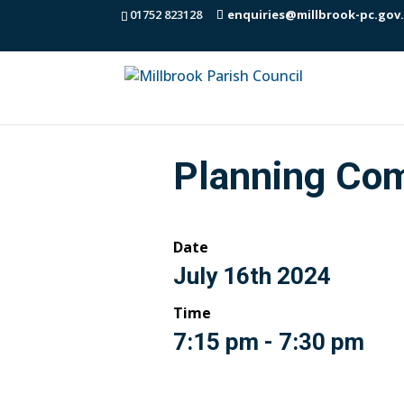
01752 823128
enquiries@millbrook-pc.gov
Planning Co
Date
July 16th 2024
Time
7:15 pm - 7:30 pm