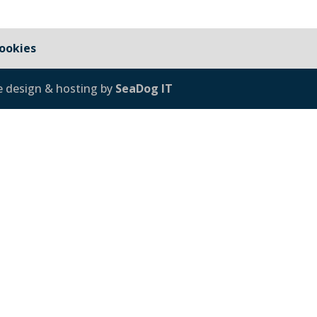
ookies
e design & hosting by
SeaDog IT