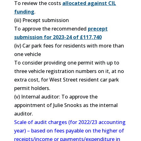
To review the costs
allocated against CIL
funding
.
(iii) Precept submission
To approve the recommended
precept
submission for 2023-24 of £117,740
(iv) Car park fees for residents with more than
one vehicle
To consider providing one permit with up to
three vehicle registration numbers on it, at no
extra cost, for West Street resident car park
permit holders.
(v) Internal auditor: To approve the
appointment of Julie Snooks as the internal
auditor.
Scale of audit charges (for 2022/23 accounting
year) – based on fees payable on the higher of
receipts/income or payments/expenditure in