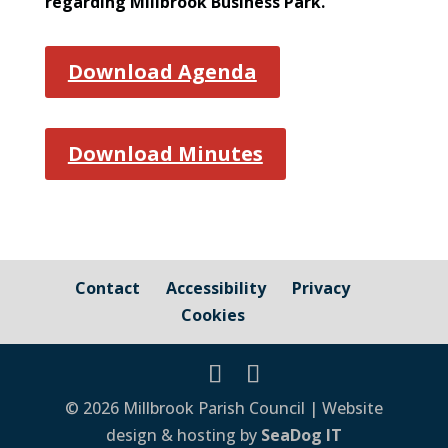
regarding Millbrook Business Park.
Download Agenda
Download Minutes
Contact
Accessibility
Privacy
Cookies
© 2026 Millbrook Parish Council | Website
design & hosting by
SeaDog IT