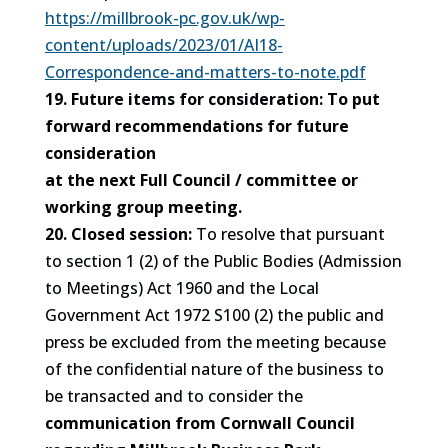
https://millbrook-pc.gov.uk/wp-
content/uploads/2023/01/AI18-
Correspondence-and-matters-to-note.pdf
19. Future items for consideration: To put
forward recommendations for future
consideration
at the next Full Council / committee or
working group meeting.
20. Closed session:
To resolve that pursuant
to section 1 (2) of the Public Bodies (Admission
to Meetings) Act 1960 and the Local
Government Act 1972 S100 (2) the public and
press be excluded from the meeting because
of the confidential nature of the business to
be transacted and to consider the
communication from Cornwall Council