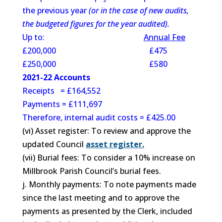
the previous year
(or in the case of new audits,
the budgeted figures for the year audited).
Up to:
Annual Fee
£200,000 £475
£250,000 £580
2021-22 Accounts
Receipts = £164,552
Payments = £111,697
Therefore, internal audit costs = £425.00
(vi) Asset register: To review and approve the
updated Council
asset register.
(vii) Burial fees: To consider a 10% increase on
Millbrook Parish Council’s burial fees.
j. Monthly payments: To note payments made
since the last meeting and to approve the
payments as presented by the Clerk, included