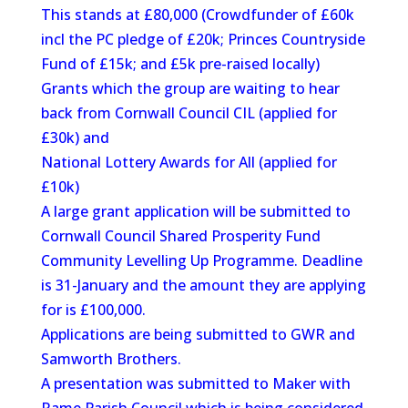
This stands at £80,000 (Crowdfunder of £60k
incl the PC pledge of £20k; Princes Countryside
Fund of £15k; and £5k pre-raised locally)
Grants which the group are waiting to hear
back from Cornwall Council CIL (applied for
£30k) and
National Lottery Awards for All (applied for
£10k)
A large grant application will be submitted to
Cornwall Council Shared Prosperity Fund
Community Levelling Up Programme. Deadline
is 31-January and the amount they are applying
for is £100,000.
Applications are being submitted to GWR and
Samworth Brothers.
A presentation was submitted to Maker with