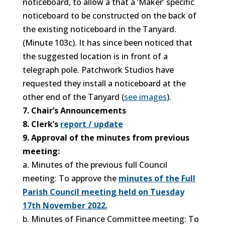
noticeboard, to allow a that a ‘Maker’ specific
noticeboard to be constructed on the back of
the existing noticeboard in the Tanyard.
(Minute 103c). It has since been noticed that
the suggested location is in front of a
telegraph pole. Patchwork Studios have
requested they install a noticeboard at the
other end of the Tanyard (
see images
).
7. Chair’s Announcements
8. Clerk’s
report / update
9. Approval of the minutes from previous
meeting:
a. Minutes of the previous full Council
meeting: To approve the
minutes
of the Full
Parish Council meeting held on Tuesday
17th November 2022.
b. Minutes of Finance Committee meeting: To