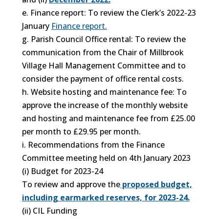
e. Finance report: To review the Clerk’s 2022-23
January
Finance report.
g. Parish Council Office rental: To review the
communication from the Chair of Millbrook
Village Hall Management Committee and to
consider the payment of office rental costs.
h. Website hosting and maintenance fee: To
approve the increase of the monthly website
and hosting and maintenance fee from £25.00
per month to £29.95 per month.
i. Recommendations from the Finance
Committee meeting held on 4th January 2023
(i) Budget for 2023-24
To review and approve the
proposed budget,
including earmarked reserves, for 2023-24.
(ii) CIL Funding