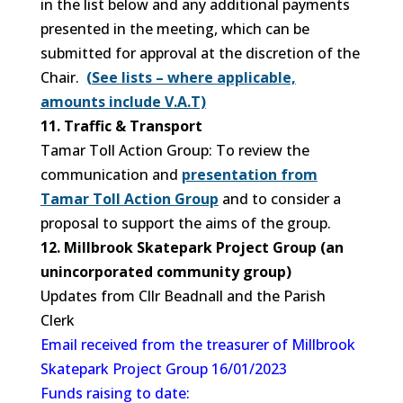
in the list below and any additional payments
presented in the meeting, which can be
submitted for approval at the discretion of the
Chair.
(See lists – where applicable,
amounts include V.A.T)
11. Traffic & Transport
Tamar Toll Action Group: To review the
communication and
presentation from
Tamar Toll Action Group
and to consider a
proposal to support the aims of the group.
12. Millbrook Skatepark Project Group (an
unincorporated community group)
Updates from Cllr Beadnall and the Parish
Clerk
Email received from the treasurer of Millbrook
Skatepark Project Group 16/01/2023
Funds raising to date: