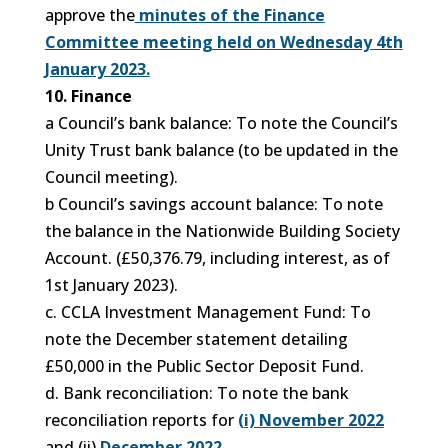
approve the
minutes of the Finance
Committee meeting held on Wednesday 4th
January 2023.
10. Finance
a Council’s bank balance: To note the Council’s
Unity Trust bank balance (to be updated in the
Council meeting).
b Council’s savings account balance: To note
the balance in the Nationwide Building Society
Account. (£50,376.79, including interest, as of
1st January 2023).
c. CCLA Investment Management Fund: To
note the December statement detailing
£50,000 in the Public Sector Deposit Fund.
d. Bank reconciliation: To note the bank
reconciliation reports for
(i) November 2022
and (ii)
December 2022.