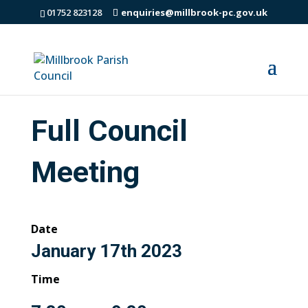
01752 823128
enquiries@millbrook-pc.gov.uk
Full Council
Meeting
Date
January 17th 2023
Time