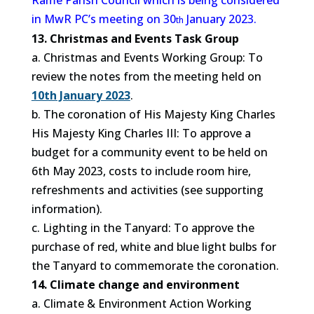
Rame Parish Council which is being considered
in MwR PC’s meeting on 30
January 2023.
th
13. Christmas and Events Task Group
a. Christmas and Events Working Group: To
review the notes from the meeting held on
10th January 2023
.
b. The coronation of His Majesty King Charles
His Majesty King Charles III: To approve a
budget for a community event to be held on
6th May 2023, costs to include room hire,
refreshments and activities (see supporting
information).
c. Lighting in the Tanyard: To approve the
purchase of red, white and blue light bulbs for
the Tanyard to commemorate the coronation.
14. Climate change and environment
a. Climate & Environment Action Working