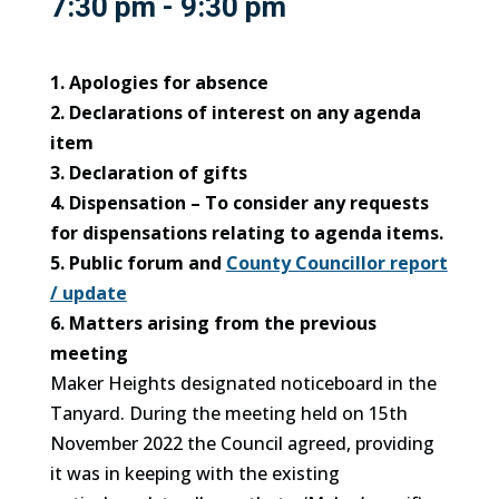
7:30 pm - 9:30 pm
1. Apologies for absence
2. Declarations of interest on any agenda
item
3. Declaration of gifts
4. Dispensation – To consider any requests
for dispensations relating to agenda items.
5. Public forum and
County Councillor report
/ update
6. Matters arising from the previous
meeting
Maker Heights designated noticeboard in the
Tanyard. During the meeting held on 15th
November 2022 the Council agreed, providing
it was in keeping with the existing