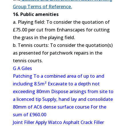
Group Terms of Reference.
16. Public amenities
a. Playing field: To consider the quotation of
£75.00 per cut from Enhanscapes for cutting
the grass in the playing field.
b. Tennis courts: To consider the quotation(s)
as presented for patchwork repairs in the
tennis courts.
G A Giles
Patching To a combined area of up to and
including 8.5m² Excavate to a depth not
exceeding 80mm Dispose arisings from site to
a licenced tip Supply, hand lay and consolidate
80mm of AC6 dense surface course For the
sum of £960.00
Joint Filler Apply Watco Asphalt Crack Filler