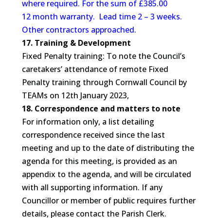
where required. For the sum of £385.00
12 month warranty. Lead time 2 – 3 weeks.
Other contractors approached.
17. Training & Development
Fixed Penalty training: To note the Council’s
caretakers’ attendance of remote Fixed
Penalty training through Cornwall Council by
TEAMs on 12th January 2023,
18. Correspondence and matters to note
For information only, a list detailing
correspondence received since the last
meeting and up to the date of distributing the
agenda for this meeting, is provided as an
appendix to the agenda, and will be circulated
with all supporting information. If any
Councillor or member of public requires further
details, please contact the Parish Clerk.