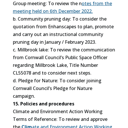
Group meeting: To review the n
otes from the
meeting held on 6th December 2022.
b. Community pruning day: To consider the
quotation from Enhanscapes to plan, promote
and carry out an instructional community
pruning day in January / February 2023.
c. Millbrook lake: To review the communication
from Cornwall Council’s Public Space Officer
regarding Millbrook Lake, Title Number
CL55078 and to consider next steps.
d. Pledge for Nature: To consider joining
Cornwall Council’s Pledge for Nature
campaign.
15. Policies and procedures
Climate and Environment Action Working
Terms of Reference: To review and approve
the
Clim
ate and Environment Action Working