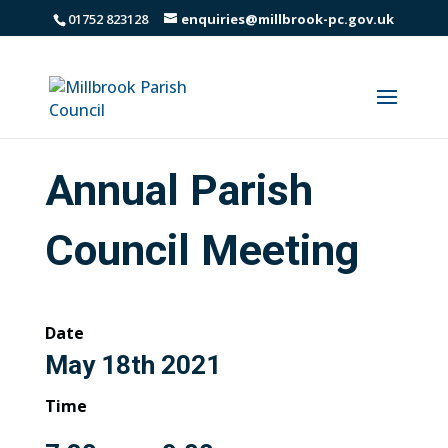
01752 823128
enquiries@millbrook-pc.gov.uk
Annual Parish
Council Meeting
Date
May 18th 2021
Time