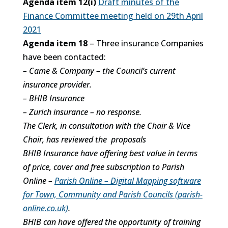
Agenda item 12(i)
Draft minutes of the
Finance Committee meeting held on 29th April
2021
Agenda item 18
– Three insurance Companies
have been contacted:
– Came & Company – the Council’s current
insurance provider.
– BHIB Insurance
– Zurich insurance – no response.
The Clerk, in consultation with the Chair & Vice
Chair, has reviewed the proposals
BHIB Insurance have offering best value in terms
of price, cover and free subscription to Parish
Online –
Parish Online – Digital Mapping software
for Town, Community and Parish Councils (parish-
online.co.uk)
.
BHIB can have offered the opportunity of training