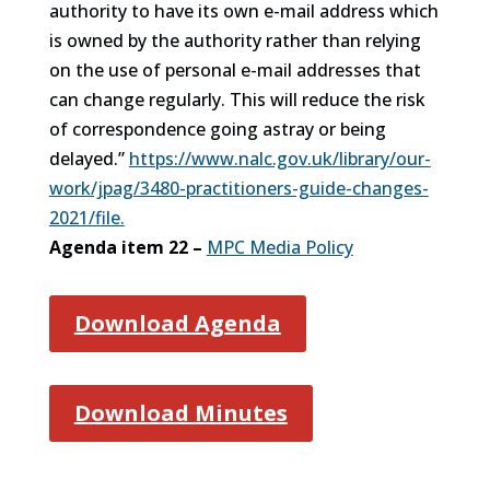
authority to have its own e-mail address which
is owned by the authority rather than relying
on the use of personal e-mail addresses that
can change regularly. This will reduce the risk
of correspondence going astray or being
delayed.”
https://www.nalc.gov.uk/library/our-
work/jpag/3480-practitioners-guide-changes-
2021/file.
Agenda item 22 –
MPC Media Policy
Download Agenda
Download Minutes