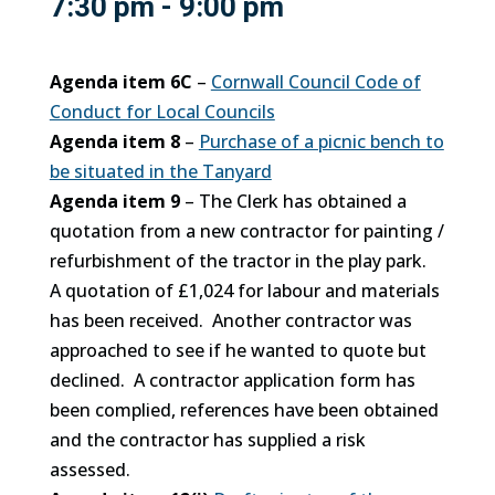
7:30 pm - 9:00 pm
Agenda item 6C
–
Cornwall Council Code of
Conduct for Local Councils
Agenda item 8
–
Purchase of a picnic bench to
be situated in the Tanyard
Agenda item 9
– The Clerk has obtained a
quotation from a new contractor for painting /
refurbishment of the tractor in the play park.
A quotation of £1,024 for labour and materials
has been received. Another contractor was
approached to see if he wanted to quote but
declined. A contractor application form has
been complied, references have been obtained
and the contractor has supplied a risk
assessed.