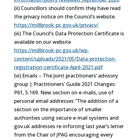
(ii) Councillors should confirm they have read
the privacy notice on the Council’s website.
https://millbrook-pc.gov.uk/privacy/
(iii) The Council’s Data Protection Certificate is
available on our website
https://millbrook-pc.gov.uk/wp-
content/uploads/2021/05/Data-protection-
registration-certificate-April-2021.pdf
(vi) Emails – The Joint practitioners’ advisory
group | Practitioners’ Guide 2021 Changes:
P61, 5.169. New section on e-mails, use of
personal email addresses “The addition of a
section on the importance of smaller
authorities using secure e-mail systems and
gov.uk addresses re-inforcing last year’s letter
from the Chair of JPAG encouraging every