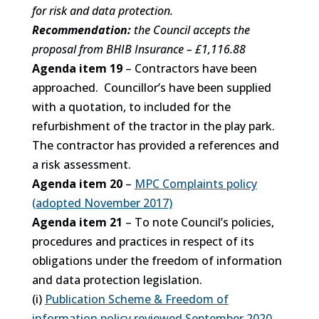
for risk and data protection.
Recommendation:
the Council accepts the
proposal from BHIB Insurance – £1,116.88
Agenda item 19
– Contractors have been
approached. Councillor’s have been supplied
with a quotation, to included for the
refurbishment of the tractor in the play park.
The contractor has provided a references and
a risk assessment.
Agenda item 20
–
MPC Complaints policy
(adopted November 2017)
Agenda item 21
– To note Council’s policies,
procedures and practices in respect of its
obligations under the freedom of information
and data protection legislation.
(i)
Publication Scheme & Freedom of
information policy reviewed September 2020