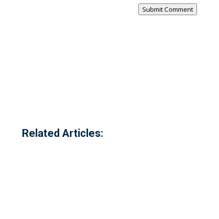
Submit Comment
Related Articles: