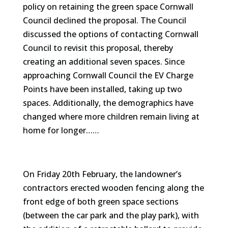
policy on retaining the green space Cornwall
Council declined the proposal. The Council
discussed the options of contacting Cornwall
Council to revisit this proposal, thereby
creating an additional seven spaces. Since
approaching Cornwall Council the EV Charge
Points have been installed, taking up two
spaces. Additionally, the demographics have
changed where more children remain living at
home for longer……
On Friday 20th February, the landowner’s
contractors erected wooden fencing along the
front edge of both green space sections
(between the car park and the play park), with