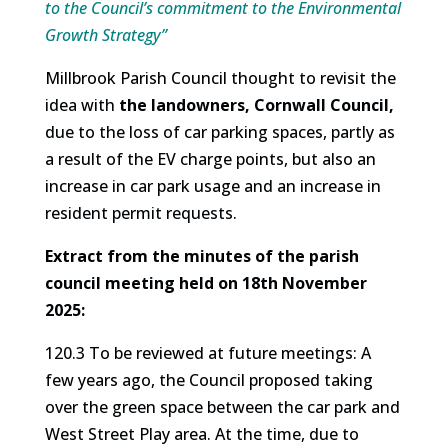
to the Council’s commitment to the Environmental
Growth Strategy”
Millbrook Parish Council thought to revisit the
idea with
the landowners, Cornwall Council,
due to the loss of car parking spaces, partly as
a result of the EV charge points, but also an
increase in car park usage and an increase in
resident permit requests.
Extract from the minutes of the parish
council meeting held on 18th November
2025:
120.3 To be reviewed at future meetings: A
few years ago, the Council proposed taking
over the green space between the car park and
West Street Play area. At the time, due to