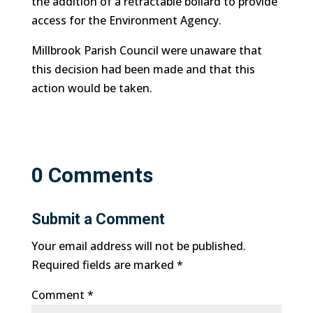
the addition of a retractable bollard to provide
access for the Environment Agency.
Millbrook Parish Council were unaware that
this decision had been made and that this
action would be taken.
0 Comments
Submit a Comment
Your email address will not be published.
Required fields are marked
*
Comment
*