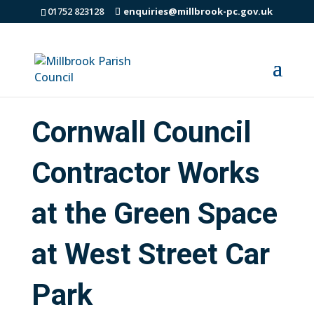
01752 823128
enquiries@millbrook-pc.gov.uk
Cornwall Council
Contractor Works
at the Green Space
at West Street Car
Park