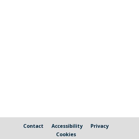
The graphic image shows the areas fall
under the jurisdiction of Cornwall Council
and those that are owned by / fall under
the responsibility of Millbrook Parish
Council Cornwall Council Public Highways
– Pavements, Roads and Verges For
issues relating to public...
Contact
Accessibility
Privacy
Cookies