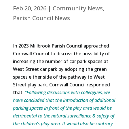
Feb 20, 2026
|
Community News
,
Parish Council News
In 2023 Millbrook Parish Council approached
Cornwall Council to discuss the possibility of
increasing the number of car park spaces at
West Street car park by adopting the green
spaces either side of the pathway to West
Street play park. Cornwall Council responded
that
”Following discussions with colleagues, we
have concluded that the introduction of additional
parking spaces in front of the play area would be
detrimental to the natural surveillance & safety of
the children’s play area. It would also be contrary