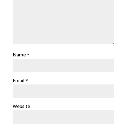
Name
*
Email
*
Website