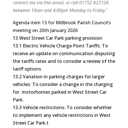
contact me via this email, or call 01752 823128
between 10am and 4:00pm Monday to Friday.’
Agenda item 13 for Millbrook Parish Council’s
meeting on 20th January 2026
13 West Street Car Park parking provision
13.1 Electric Vehicle Charge Point Tariffs: To
receive an update on communication disputing
the tariffs rates and to consider a review of the
tariff options
13.2 Variation in parking charges for larger
vehicles: To consider a change in the charging
for motorhomes parked in West Street Car
Park.
13.3 Vehicle restrictions: To consider whether
to implement any vehicle restrictions in West
Street Car Park.t