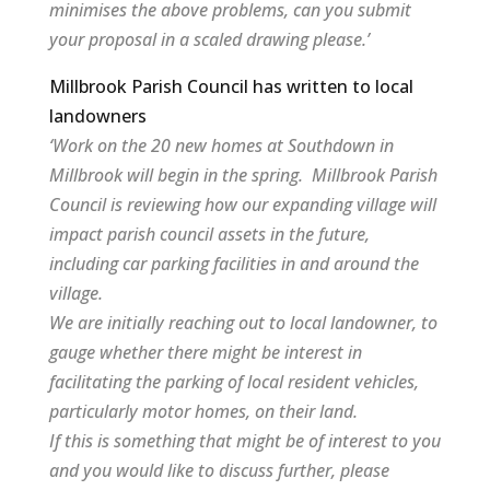
minimises the above problems, can you submit
your proposal in a scaled drawing please.’
Millbrook Parish Council has written to local
landowners
‘Work on the 20 new homes at Southdown in
Millbrook will begin in the spring. Millbrook Parish
Council is reviewing how our expanding village will
impact parish council assets in the future,
including car parking facilities in and around the
village.
We are initially reaching out to local landowner, to
gauge whether there might be interest in
facilitating the parking of local resident vehicles,
particularly motor homes, on their land.
If this is something that might be of interest to you
and you would like to discuss further, please