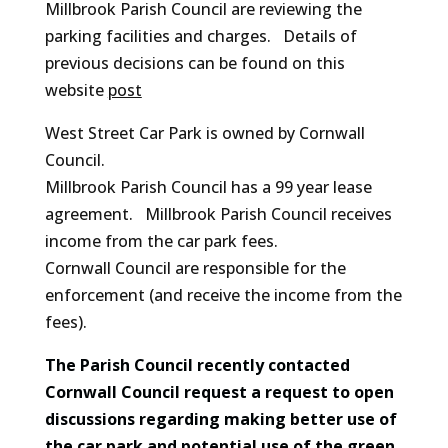
Millbrook Parish Council are reviewing the
parking facilities and charges. Details of
previous decisions can be found on this
website
post
West Street Car Park is owned by Cornwall
Council.
Millbrook Parish Council has a 99 year lease
agreement. Millbrook Parish Council receives
income from the car park fees.
Cornwall Council are responsible for the
enforcement (and receive the income from the
fees).
The Parish Council recently contacted
Cornwall Council request a request to open
discussions regarding making better use of
the car park and potential use of the green