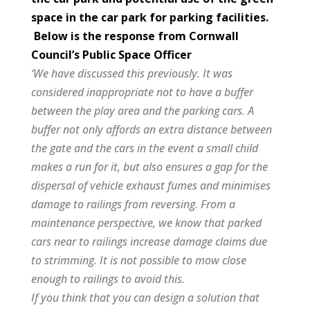
space in the car park for parking facilities.
Below is the response from Cornwall
Council’s Public Space Officer
‘We have discussed this previously. It was
considered inappropriate not to have a buffer
between the play area and the parking cars. A
buffer not only affords an extra distance between
the gate and the cars in the event a small child
makes a run for it, but also ensures a gap for the
dispersal of vehicle exhaust fumes and minimises
damage to railings from reversing. From a
maintenance perspective, we know that parked
cars near to railings increase damage claims due
to strimming. It is not possible to mow close
enough to railings to avoid this.
If you think that you can design a solution that