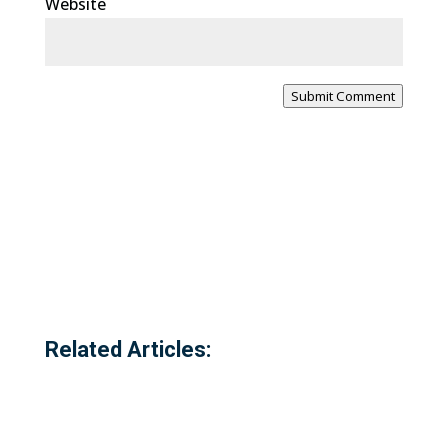
Website
Submit Comment
Related Articles: