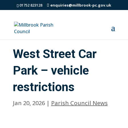
01752 823128
enquiries@millbrook-pc.gov.uk
West Street Car
Park – vehicle
restrictions
Jan 20, 2026
|
Parish Council News