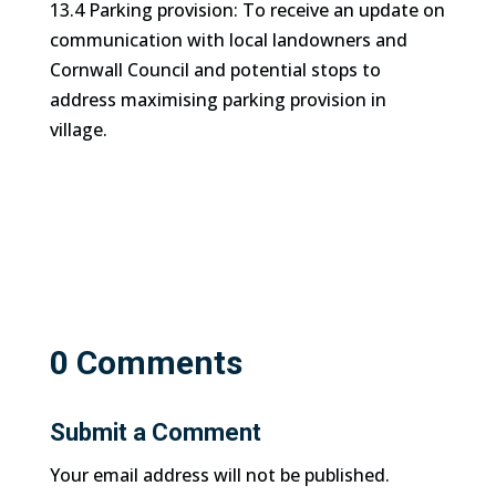
13.4 Parking provision: To receive an update on
communication with local landowners and
Cornwall Council and potential stops to
address maximising parking provision in
village.
0 Comments
Submit a Comment
Your email address will not be published.