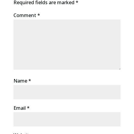
Required fields are marked
*
Comment
*
Name
*
Email
*