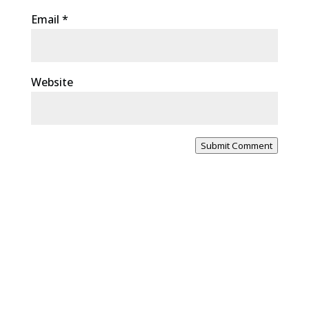
Email
*
Website
Submit Comment