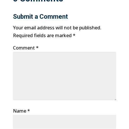
Submit a Comment
Your email address will not be published.
Required fields are marked
*
Comment
*
Name
*