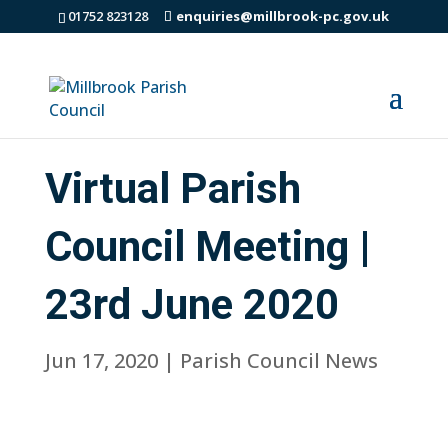
01752 823128
enquiries@millbrook-pc.gov.uk
Virtual Parish
Council Meeting |
23rd June 2020
Jun 17, 2020
|
Parish Council News