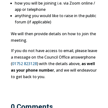
how you will be joining i.e. via Zoom online /
app or telephone
anything you would like to raise in the public
forum (if applicable)
We will then provide details on how to join the
meeting.
If you do not have access to email, please leave
a message on the Council Office answerphone
(
01752 823128
) with the details above,
as well
as your phone number
, and we will endeavour
to get back to you.
0 Comments