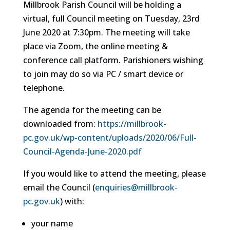
Millbrook Parish Council will be holding a
virtual, full Council meeting on Tuesday, 23rd
June 2020 at 7:30pm. The meeting will take
place via Zoom, the online meeting &
conference call platform. Parishioners wishing
to join may do so via PC / smart device or
telephone.
The agenda for the meeting can be
downloaded from:
https://millbrook-
pc.gov.uk/wp-content/uploads/2020/06/Full-
Council-Agenda-June-2020.pdf
If you would like to attend the meeting, please
email the Council (
enquiries@millbrook-
pc.gov.uk
) with:
your name