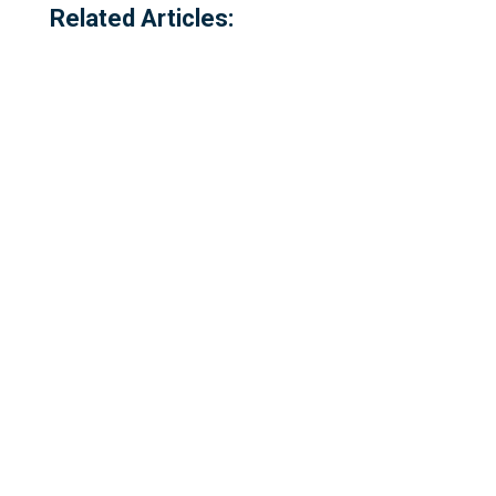
Related Articles:
Referred to locally as the 'dog walking
field' and historically as 'bogey park'
Please complete our survey - this survey
is open to residents of Millbrook,