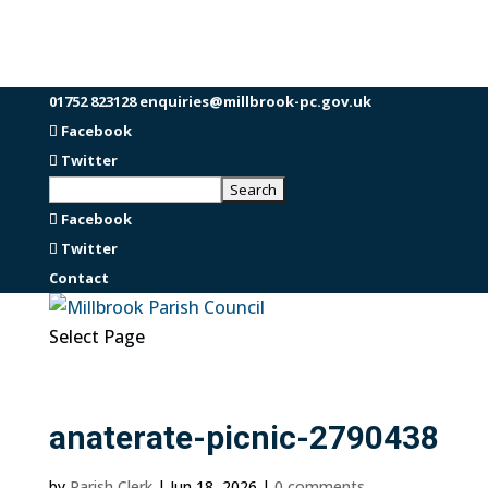
01752 823128
enquiries@millbrook-pc.gov.uk
Facebook
Twitter
Facebook
Twitter
Contact
Select Page
anaterate-picnic-2790438
by
Parish Clerk
|
Jun 18, 2026
|
0 comments