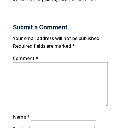
Submit a Comment
Your email address will not be published.
Required fields are marked
*
Comment
*
Name
*