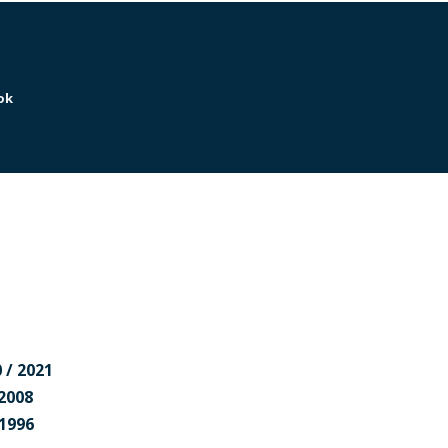
ok
r
 / 2021
 2008
 1996