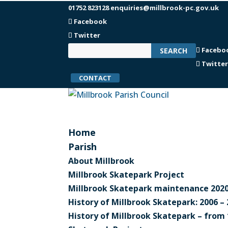
01752 823128
enquiries@millbrook-pc.gov.uk
Facebook
Twitter
Facebo
Twitte
CONTACT
Home
Parish
About Millbrook
Millbrook Skatepark Project
Millbrook Skatepark maintenance 2020
History of Millbrook Skatepark: 2006 –
History of Millbrook Skatepark – from