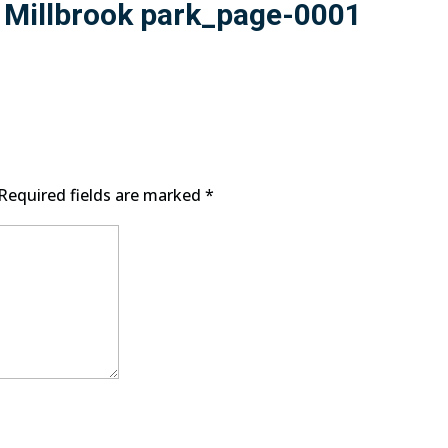
n Millbrook park_page-0001
Required fields are marked
*