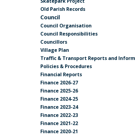
Skatepark Project
Old Parish Records
Council
Council Organisation
Council Responsibilities
Councillors
Village Plan
Traffic & Transport Reports and Infor
Policies & Procedures
Financial Reports
Finance 2026-27
Finance 2025-26
Finance 2024-25
Finance 2023-24
Finance 2022-23
Finance 2021-22
Finance 2020-21