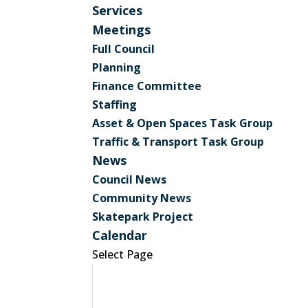
Services
Meetings
Full Council
Planning
Finance Committee
Staffing
Asset & Open Spaces Task Group
Traffic & Transport Task Group
News
Council News
Community News
Skatepark Project
Calendar
Select Page