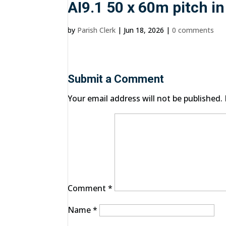
AI9.1 50 x 60m pitch i
by
Parish Clerk
|
Jun 18, 2026
|
0 comments
Submit a Comment
Your email address will not be published.
Comment
*
Name
*