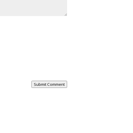
Submit Comment