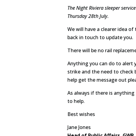
The Night Riviera sleeper servic
Thursday 28th July.
We will have a clearer idea of
back in touch to update you.
There will be no rail replacem
Anything you can do to alert
strike and the need to check b
help get the message out ple
As always if there is anything
to help.
Best wishes
Jane Jones
Head of Public Affairs, GWR