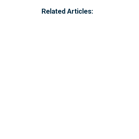
Related Articles:
Referred to locally as the 'dog walking 
of Millbrook, Cornwall. The option to c