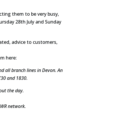
ecting them to be very busy,
Thursday 28th July and Sunday
ated, advice to customers,
em here:
nd all branch lines in Devon. An
730 and 1830.
out the day.
 GWR network.