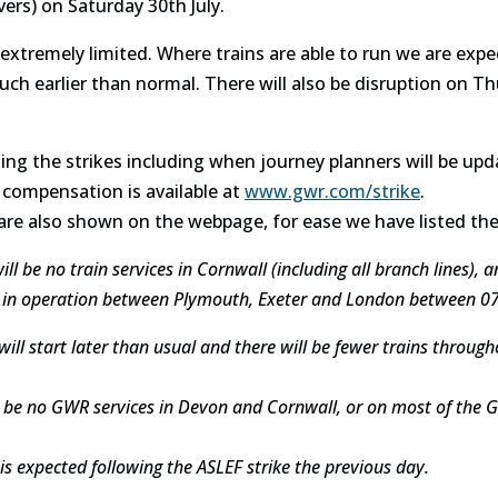
ers) on Saturday 30th July.
e extremely limited. Where trains are able to run we are exp
much earlier than normal. There will also be disruption on 
ing the strikes including when journey planners will be upd
compensation is available at
www.gwr.com/strike
.
 are also shown on the webpage, for ease we have listed th
 be no train services in Cornwall (including all branch lines), a
 be in operation between Plymouth, Exeter and London between 0
will start later than usual and there will be fewer trains through
ll be no GWR services in Devon and Cornwall, or on most of the
is expected following the ASLEF strike the previous day.