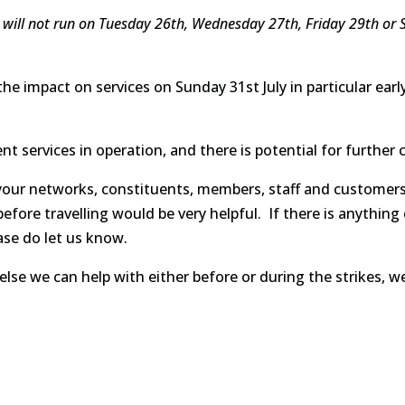
e will not run on Tuesday 26th, Wednesday 27th, Friday 29th or Su
 the impact on services on Sunday 31st July in particular ear
ent services in operation, and there is potential for furthe
 your networks, constituents, members, staff and customers
efore travelling would be very helpful. If there is anything
ase do let us know.
 else we can help with either before or during the strikes, w