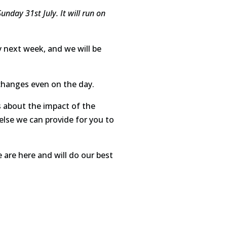
nday 31st July. It will run on
ly next week, and we will be
r changes even on the day.
 about the impact of the
 else we can provide for you to
e are here and will do our best