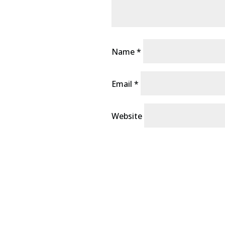
Name
*
Email
*
Website