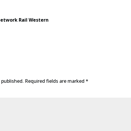
etwork Rail Western
 published.
Required fields are marked
*