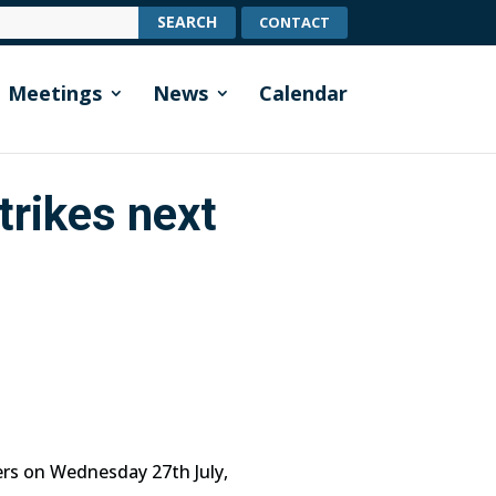
CONTACT
Meetings
News
Calendar
trikes next
rs on Wednesday 27th July,