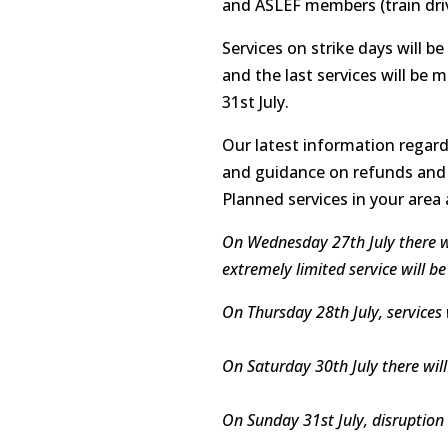
and ASLEF members (train driv
Services on strike days will b
and the last services will be 
31st July.
Our latest information regard
and guidance on refunds and 
Planned services in your area
On Wednesday 27th July there will
extremely limited service will
On Thursday 28th July, services 
On Saturday 30th July there wi
On Sunday 31st July, disruption 