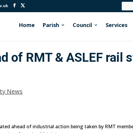
v.uk
Home
Parish
Council
Services
d of RMT & ASLEF rail s
ty News
ated ahead of industrial action being taken by RMT membe