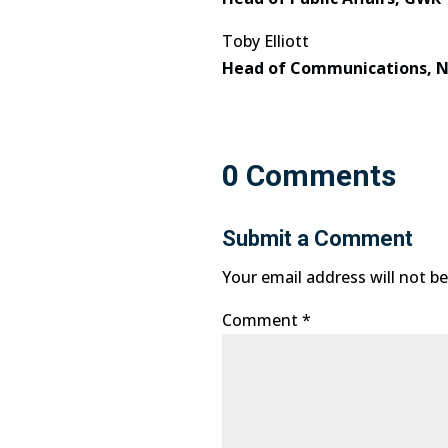
Toby Elliott
Head of Communications, N
0 Comments
Submit a Comment
Your email address will not be
Comment
*