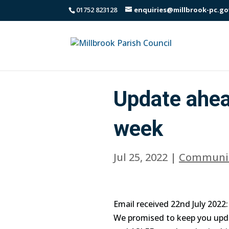
01752 823128
enquiries@millbrook-pc.go
Update ahea
week
Jul 25, 2022
|
Communi
Email received 22nd July 2022:
We promised to keep you upd