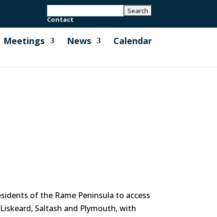
Contact
Meetings
News
Calendar
residents of the Rame Peninsula to access
 Liskeard, Saltash and Plymouth, with