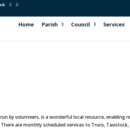
.uk
Home
Parish
Council
Services
run by volunteers, is a wonderful local resource, enabling 
. There are monthly scheduled services to Truro, Tavistock,