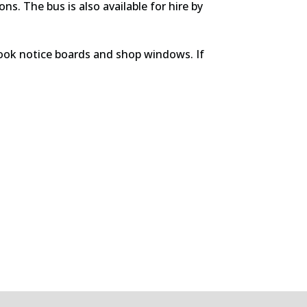
s. The bus is also available for hire by
rook notice boards and shop windows. If