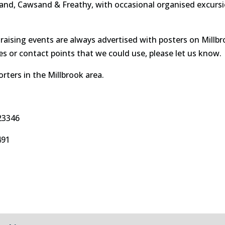
sand, Cawsand & Freathy, with occasional organised excursion
draising events are always advertised with posters on Millb
s or contact points that we could use, please let us know.
rters in the Millbrook area.
23346
491