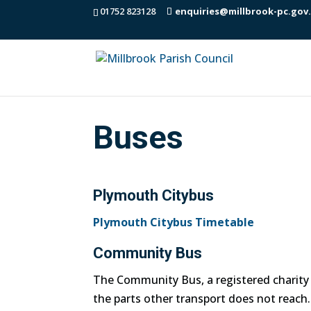
01752 823128
enquiries@millbrook-pc.gov
Buses
Plymouth Citybus
Plymouth Citybus Timetable
Community Bus
The Community Bus, a registered charity 
the parts other transport does not reach