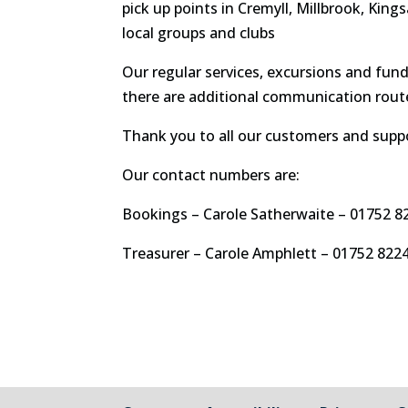
pick up points in Cremyll, Millbrook, King
local groups and clubs
Our regular services, excursions and fun
there are additional communication route
Thank you to all our customers and suppo
Our contact numbers are:
Bookings – Carole Satherwaite – 01752 8
Treasurer – Carole Amphlett – 01752 822