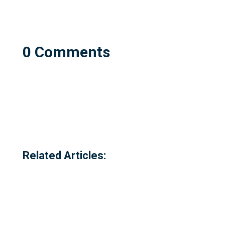
0 Comments
Related Articles: