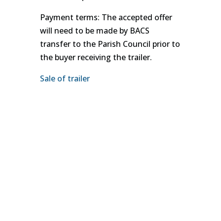
Payment terms: The accepted offer
will need to be made by BACS
transfer to the Parish Council prior to
the buyer receiving the trailer.
Sale of trailer