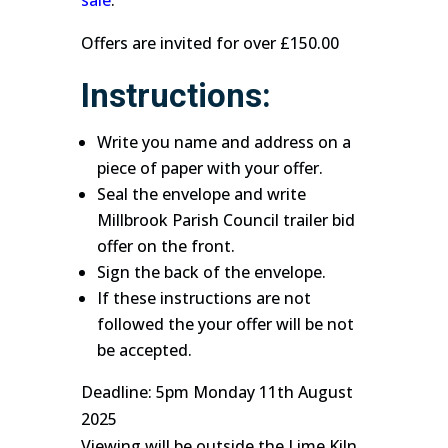
sale
.
Offers are invited for over £150.00
Instructions:
Write you name and address on a
piece of paper with your offer.
Seal the envelope and write
Millbrook Parish Council trailer bid
offer on the front.
Sign the back of the envelope.
If these instructions are not
followed the your offer will be not
be accepted.
Deadline: 5pm Monday 11th August
2025
Viewing will be outside the Lime Kiln,