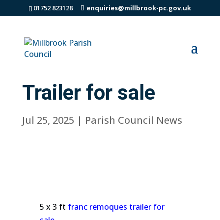
01752 823128
enquiries@millbrook-pc.gov.uk
Trailer for sale
Jul 25, 2025
|
Parish Council News
5 x 3 ft
franc remoques trailer for