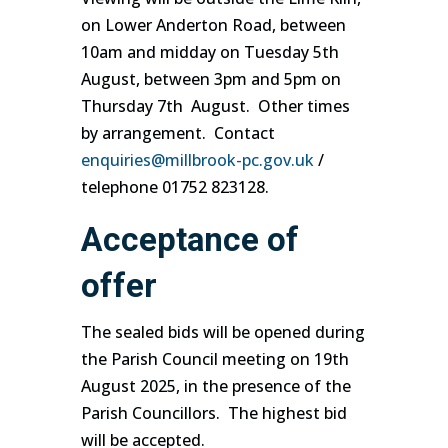
on Lower Anderton Road, between
10am and midday on Tuesday 5th
August, between 3pm and 5pm on
Thursday 7th August. Other times
by arrangement. Contact
enquiries@millbrook-pc.gov.uk
/
telephone 01752 823128.
Acceptance of
offer
The sealed bids will be opened during
the Parish Council meeting on 19th
August 2025, in the presence of the
Parish Councillors. The highest bid
will be accepted.