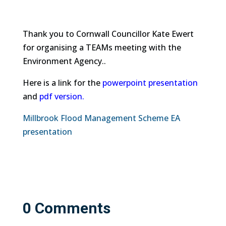
Thank you to Cornwall Councillor Kate Ewert
for organising a TEAMs meeting with the
Environment Agency..
Here is a link for the
powerpoint presentation
and
pdf version.
Millbrook Flood Management Scheme EA
presentation
0 Comments