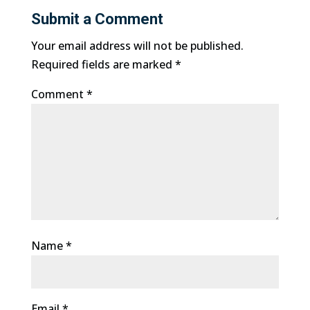
Submit a Comment
Your email address will not be published.
Required fields are marked
*
Comment
*
Name
*
Email
*