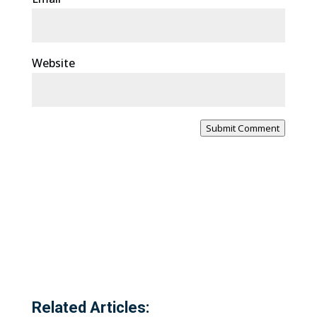
Website
Submit Comment
Related Articles: