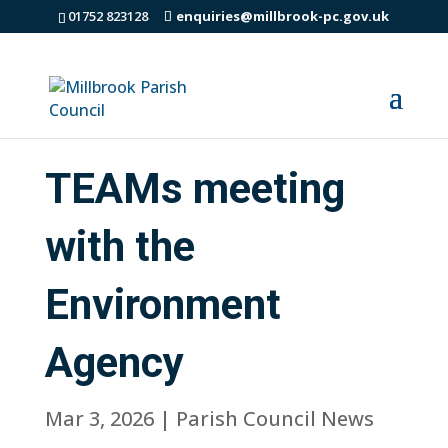
01752 823128
enquiries@millbrook-pc.gov.uk
TEAMs meeting
with the
Environment
Agency
Mar 3, 2026
|
Parish Council News