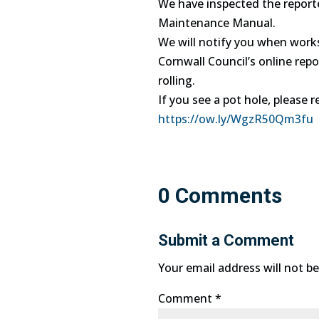
We have inspected the reporte
Maintenance Manual.
We will notify you when work
Cornwall Council’s online repo
rolling.
If you see a pot hole, please r
https://ow.ly/WgzR50Qm3fu
0 Comments
Submit a Comment
Your email address will not be
Comment
*