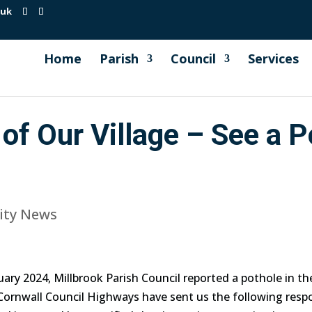
.uk
Home
Parish
Council
Services
of Our Village – See a P
ty News
ary 2024, Millbrook Parish Council reported a pothole in th
 Cornwall Council Highways have sent us the following resp