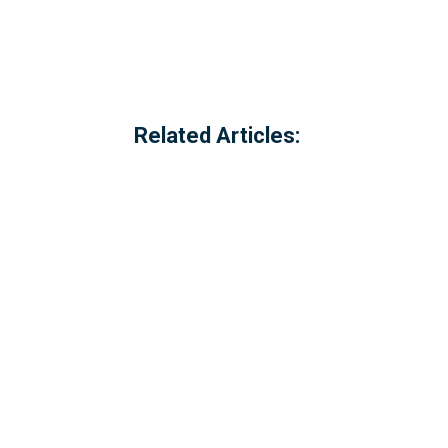
Related Articles:
Referred to locally as the 'dog walking 
of Millbrook, Cornwall. The option to c