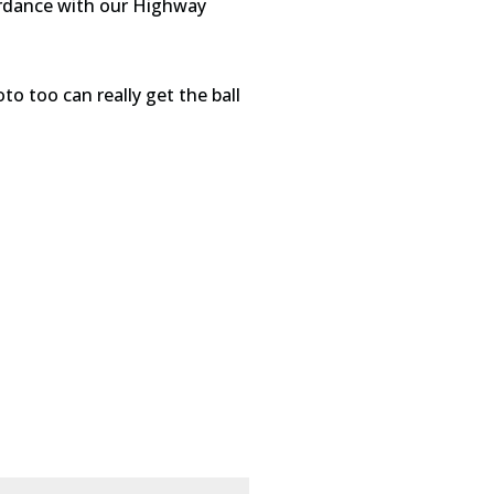
cordance with our Highway
to too can really get the ball