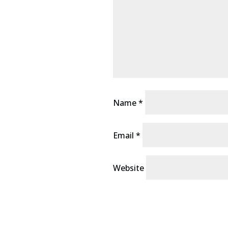
Name
*
Email
*
Website