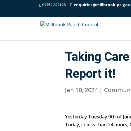
01752 823128
enquiries@millbrook-pc.gov
Taking Care 
Report it!
Jan 10, 2024
|
Communi
Yesterday Tuesday 9th of Janu
Today, in less than 24 hours,