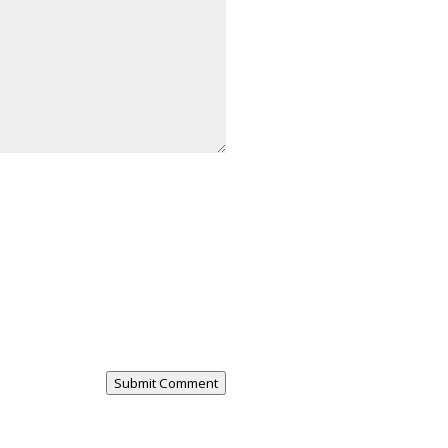
Submit Comment