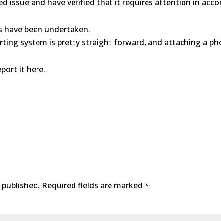
d issue and have verified that it requires attention in ac
s have been undertaken.
rting system is pretty straight forward, and attaching a pho
eport it here.
 published.
Required fields are marked
*