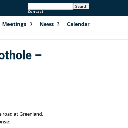
Contact
Meetings
News
Calendar
othole –
e road at Greenland.
onse: