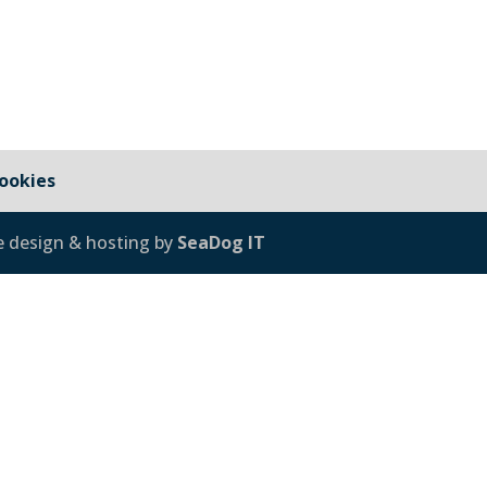
ookies
e design & hosting by
SeaDog IT