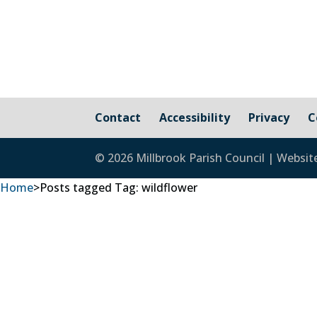
Contact
Accessibility
Privacy
C
© 2026 Millbrook Parish Council | Websit
Home
>
Posts tagged
Tag:
wildflower