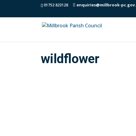
01752 823128
enquiries@millbrook-pc.gov
wildflower
You may have noticed that Cormac have
Millbrook Parish Council is grateful to