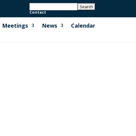
Contact
Meetings
News
Calendar
 grass verges along New Road, and
w rattle and wildflower seeds to be...