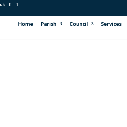
.uk
Home
Parish
Council
Services
 been in the village this week, cutting and scarifying the
 them for making ready the soil in preparation for more yello