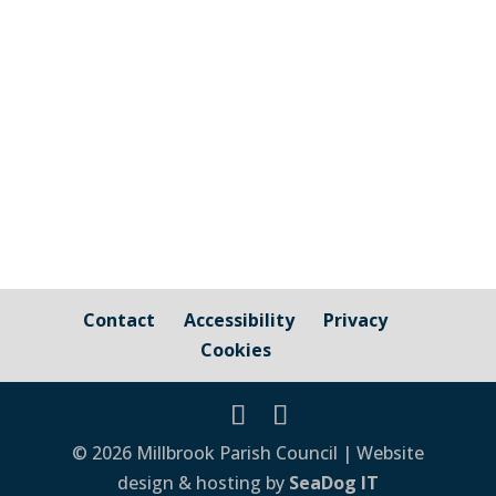
surface this week. The courts will be
closed from 8:00am on Thursday 23rd
February in order for this work to be
completed.
Contact
Accessibility
Privacy
Cookies
© 2026 Millbrook Parish Council | Website
design & hosting by
SeaDog IT