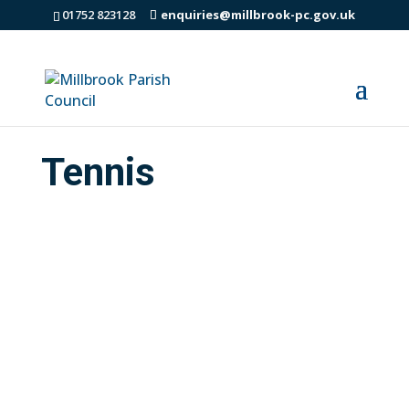
01752 823128
enquiries@millbrook-pc.gov.uk
Tennis
Many thanks to Dave Arscott for all his