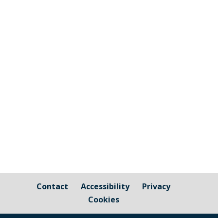
Cornwall Council's countywide initiative
to turn off street lighting to help reduce
carbon emissions is active in Millbrook
between the hours of Midnight and
5:00am....
Contact
Accessibility
Privacy
Cookies