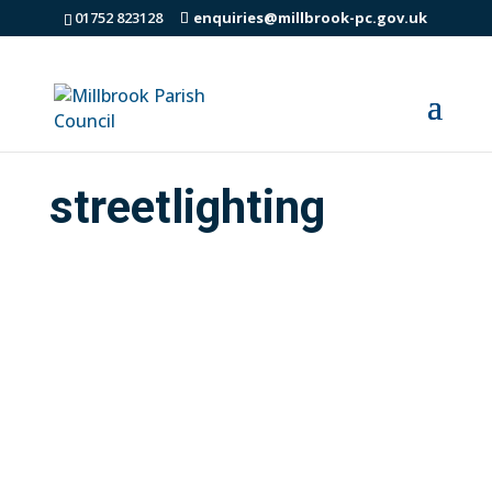
01752 823128
enquiries@millbrook-pc.gov.uk
streetlighting