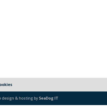
sign and Build Concrete Skate Park in Millbrook, Cornwall T
welcome to request a Zoom or TEAMs meetings with the com
ookies
e design & hosting by
SeaDog IT