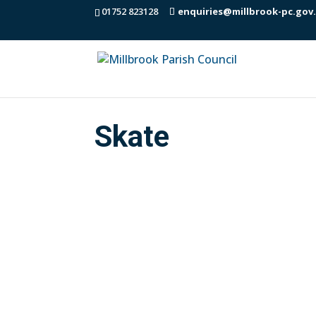
01752 823128
enquiries@millbrook-pc.gov
Skate
Decision from the Parish Council meeti