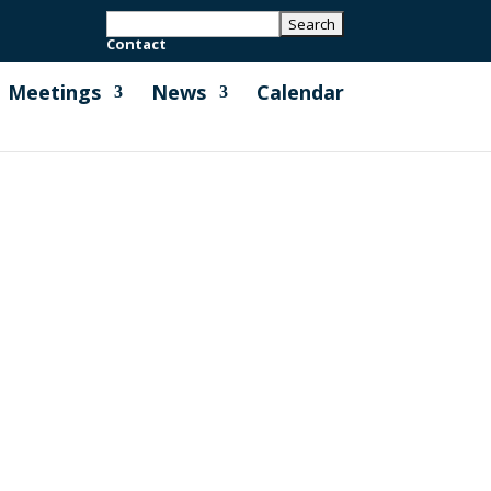
Contact
Meetings
News
Calendar
ark Project (A.I.8) Please see page 2