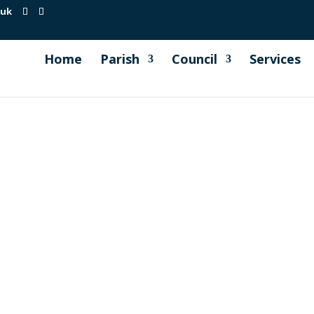
.uk
Home
Parish
Council
Services
ng held on 19th September 2023 Minute 79. Millbrook Skatep