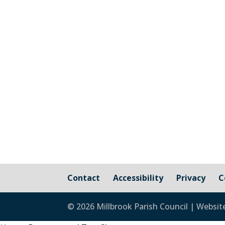
Invitation to Tender Proposals for a De
and raise any queries developers are 
visit...
Contact
Accessibility
Privacy
C
© 2026 Millbrook Parish Council | Websit