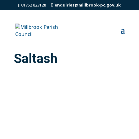
01752 823128
enquiries@millbrook-pc.gov.uk
Saltash