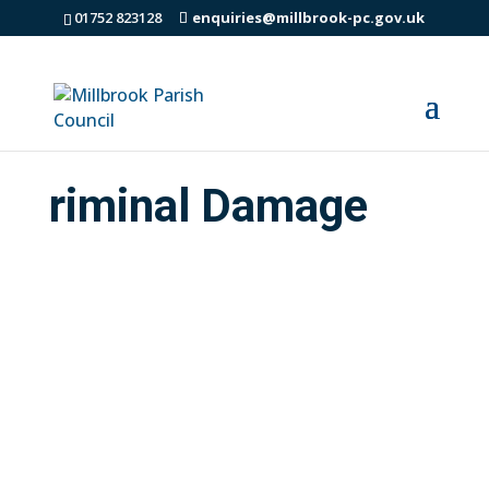
01752 823128
enquiries@millbrook-pc.gov.uk
riminal Damage