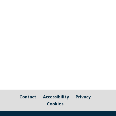
Millbrook Parish Council has been alerted
by a member of the community to
damage to the safety matting of the
Tractor park swings, which appears to be
a result of vandalism. On the surface, this
damage might not look like much, but
the impact is felt financially, as...
Contact
Accessibility
Privacy
Cookies