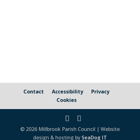
A really useful resource for caregivers and
those needing or receiving dementia care
or support in Cornwall Click Here ...
Contact
Accessibility
Privacy
Cookies
© 2026 Millbrook Parish Council | Website
design & hosting by
SeaDog IT