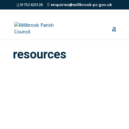
01752 823128
enquiries@millbrook-pc.gov.uk
resources