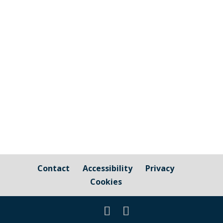
old, or the parent/guardian of a young
person in this age group, please comment
below regarding the kind of activities you
would like to see available in the village
for young people. If you prefer not to
comment on-line,...
Contact
Accessibility
Privacy
Cookies