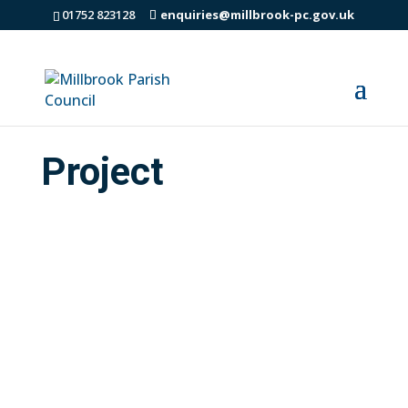
01752 823128
enquiries@millbrook-pc.gov.uk
Project
If you live in Millbrook and are 10-18 years