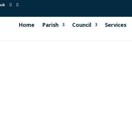
.uk
Home
Parish
Council
Services
pection report carried out on 1st May 2026. View...