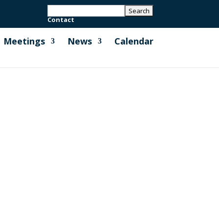
Contact
Meetings
News
Calendar