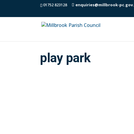
01752 823128
enquiries@millbrook-pc.gov
play park
Here is the latest annual Play Park Ins