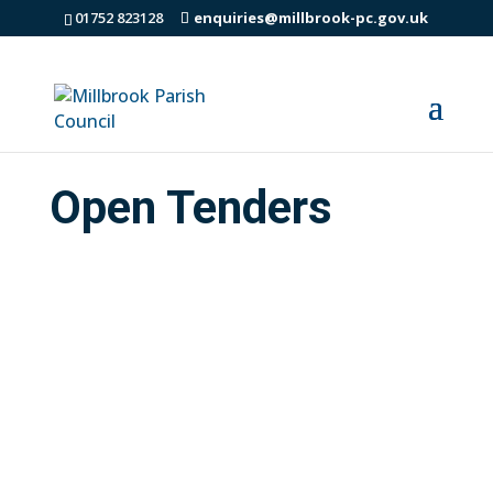
01752 823128
enquiries@millbrook-pc.gov.uk
Open Tenders