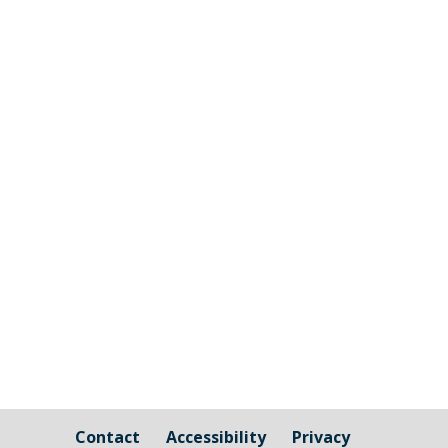
Millbrook Parish Council is now opening
up the ability for companies to tender for
the grass cutting and maintenance
around Millbrook Village and the Burial
Ground. Millbrook will look to agree to a
three year contract with the successful
applicant; more information...
Contact
Accessibility
Privacy