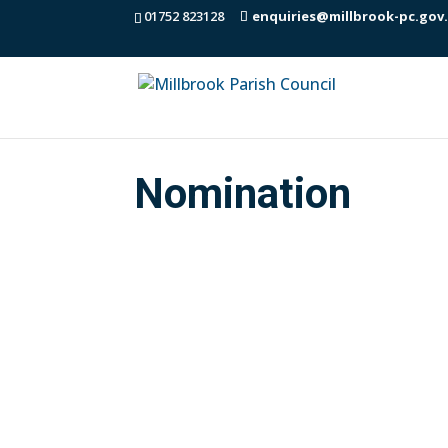
01752 823128
enquiries@millbrook-pc.gov
Nomination
Town / Parish Council election nominat
these from the Council office. Please c