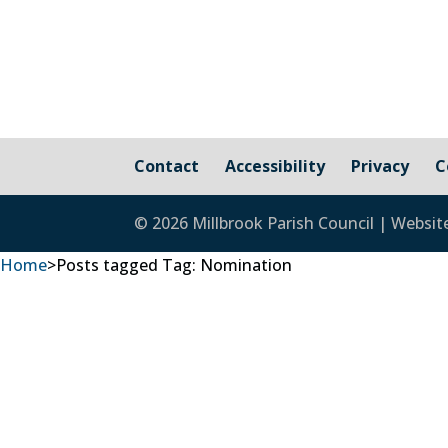
Contact
Accessibility
Privacy
C
© 2026 Millbrook Parish Council | Websit
Home
>
Posts tagged
Tag:
Nomination