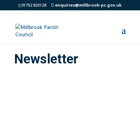
01752 823128
enquiries@millbrook-pc.gov.uk
Newsletter