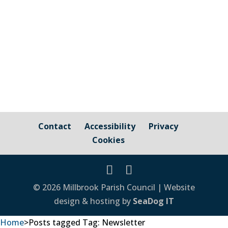
information on how to save on energy
costs, how to get help from Citizens
Advice...
Contact
Accessibility
Privacy
Cookies
© 2026 Millbrook Parish Council | Website
design & hosting by
SeaDog IT
Home
>
Posts tagged
Tag:
Newsletter