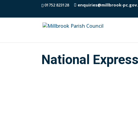
01752 823128
enquiries@millbrook-pc.gov
National Expres
Dear All, I am forwarding the latest T
(updated) of coaches that call locally