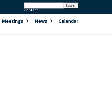
Contact
Meetings
News
Calendar
r National Express Coaches Leaflet
us Service that operates between...