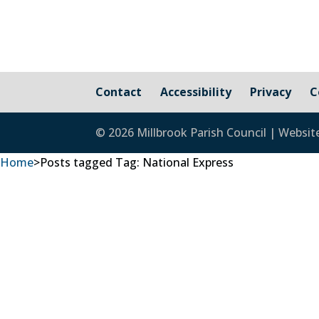
Contact
Accessibility
Privacy
C
© 2026 Millbrook Parish Council | Websit
Home
>
Posts tagged
Tag:
National Express