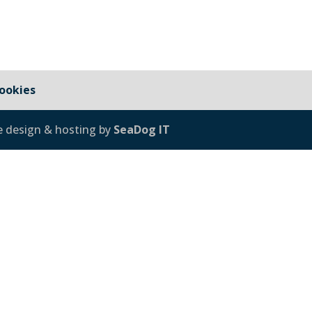
ookies
e design & hosting by
SeaDog IT