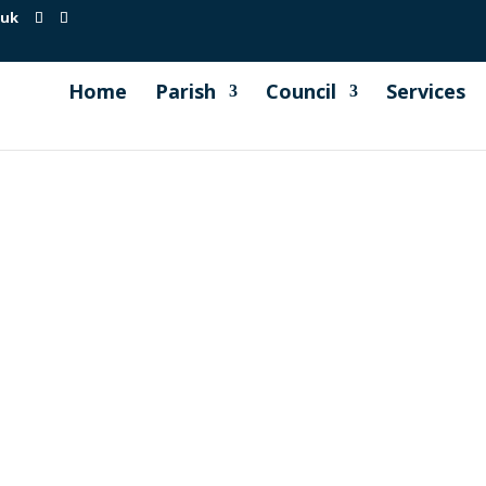
.uk
Home
Parish
Council
Services
s
ransport Focus Newsletter and I am also attaching below ou
 at Tideford, Landrake & Liskeard. and the frequent Falcon B