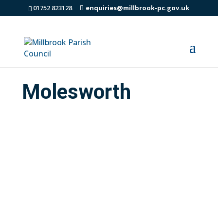
01752 823128
enquiries@millbrook-pc.gov.uk
Molesworth