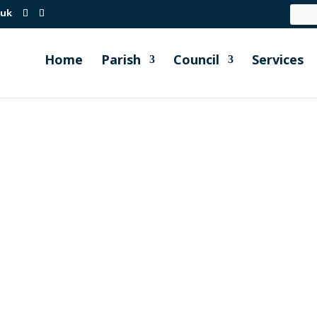
.uk
Home
Parish
Council
Services