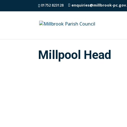
01752 823128
enquiries@millbrook-pc.gov
Millpool Head