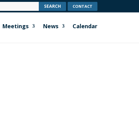
CONTACT
Meetings
News
Calendar