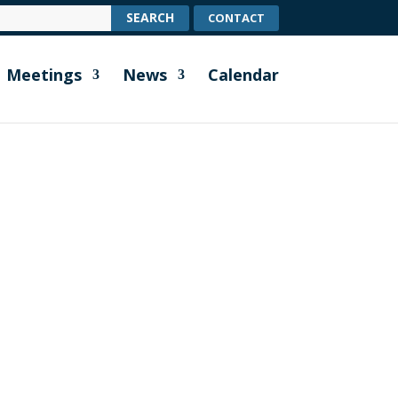
CONTACT
Meetings
News
Calendar