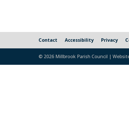
Contact
Accessibility
Privacy
C
© 2026 Millbrook Parish Council | Websit