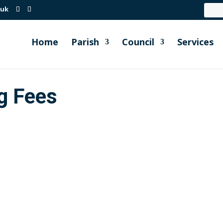
.uk
Home
Parish
Council
Services
g Fees
Order Millbrook Parish Council Full Parish meeting held...