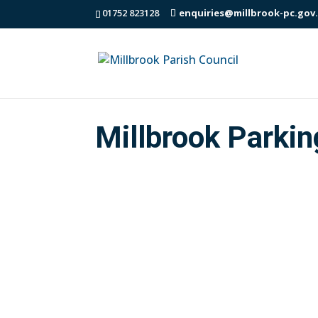
01752 823128
enquiries@millbrook-pc.gov
Millbrook Parkin
Millbrook Parish Council Draft Parking 