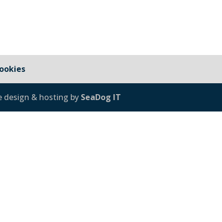
ookies
e design & hosting by
SeaDog IT