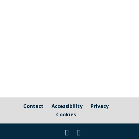
correspondence received from the ‘Let
Cornwall Decide’ campaign group to
consider the request to pass a motion to
lobby Cornwall Council to conduct a
referendum for all voters in Cornwall to
decide...
Contact
Accessibility
Privacy
Cookies