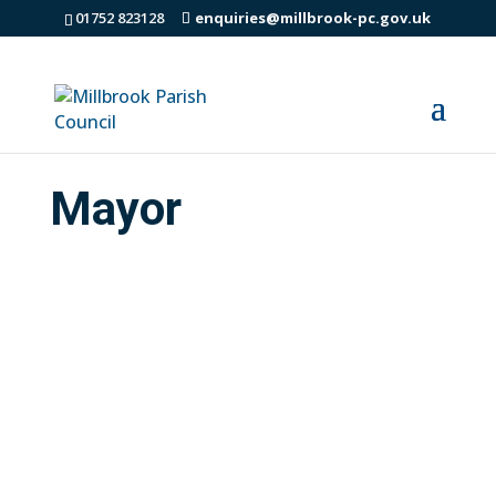
01752 823128
enquiries@millbrook-pc.gov.uk
Mayor