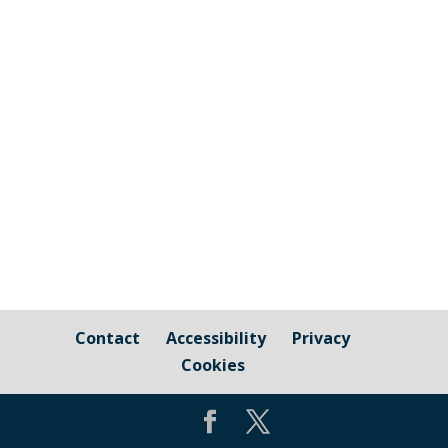
you passionate about the environment?
Would you like to be involved in
supporting local initiatives? Can you help
with the management of Council owned
amenities? Would you like to be involved
in community engagement and Council...
Contact
Accessibility
Privacy
Cookies