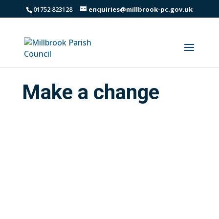
01752 823128
enquiries@millbrook-pc.gov.uk
Make a change
Do you care about your community? Do