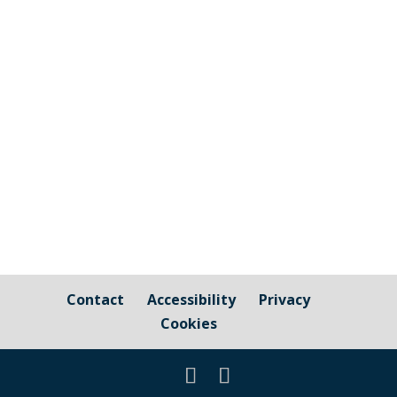
design of the Looe Valley Trails The
Parish Council has been asked to share
the following information: "We are
looking for local people to join the new
Looe Valley Trails Design Panel and help
shape the design of the project. We...
Contact
Accessibility
Privacy
Cookies