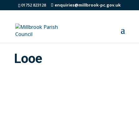
01752 823128
enquiries@millbrook-pc.gov.uk
Looe
WANTED – local people to help shape the