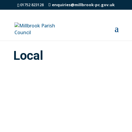
01752 823128
enquiries@millbrook-pc.gov.uk
Local