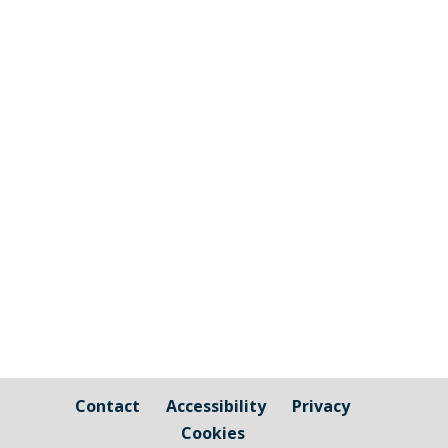
Notice of elections Notice of elections
for Councillors for Cornwall Council
Notice of elections Town and Parish
Councillors [pdf-embedder
url="https://millbrook-pc.gov.uk/wp-
content/uploads/2025/03/Notice-of-
Election-_CC_2025_Proof-5-1-1.pdf"
title="Notice of...
Contact
Accessibility
Privacy
Cookies