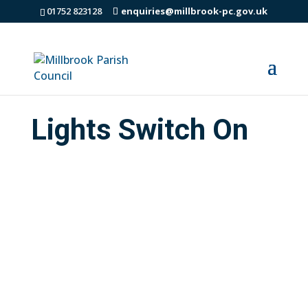
01752 823128
enquiries@millbrook-pc.gov.uk
Lights Switch On