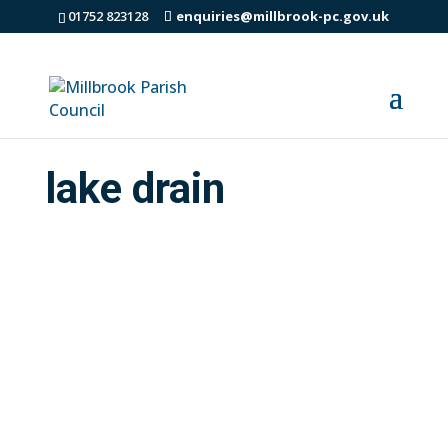
01752 823128
enquiries@millbrook-pc.gov.uk
lake drain