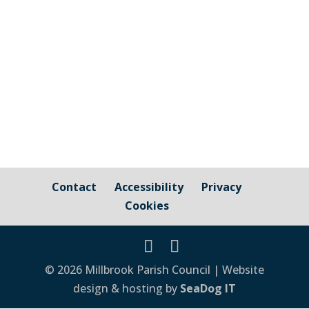
Printable version Update: 31st August is
now 1st September Update: Date Change
Tuesday 5th May
Contact
Accessibility
Privacy
Cookies
© 2026 Millbrook Parish Council | Website
design & hosting by
SeaDog IT