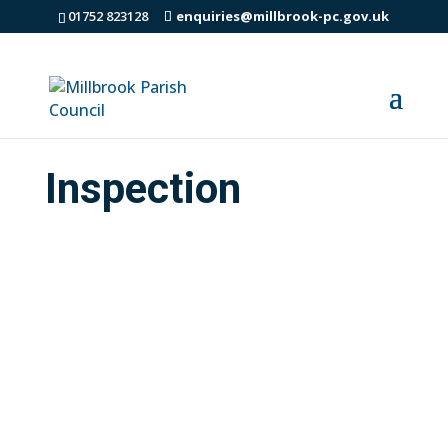
01752 823128
enquiries@millbrook-pc.gov.uk
Inspection