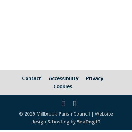
Here is the latest annual Play Park
Inspection report carried out on 1st May
2026. View...
Contact
Accessibility
Privacy
Cookies
© 2026 Millbrook Parish Council | Website
design & hosting by
SeaDog IT