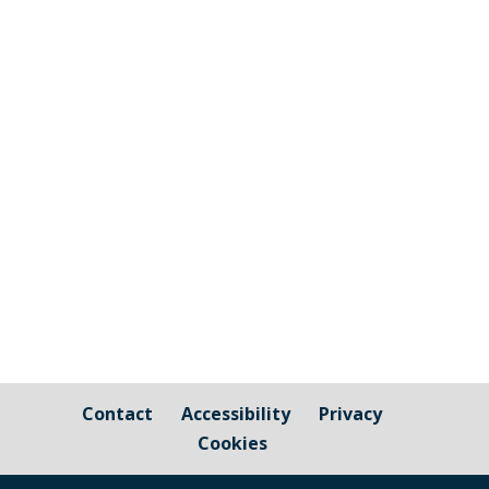
Notification received from Cornwall
Council Streetwork Road Traffic
Regulation Act 1984 S.14: Temporary
Prohibition of Traffic Location:
Hounster Hill to Millpool Head, Millbrook
Timing: 26th April 2021 to 28th April
2021 (09:30 to 14:30 hours)...
Contact
Accessibility
Privacy
Cookies