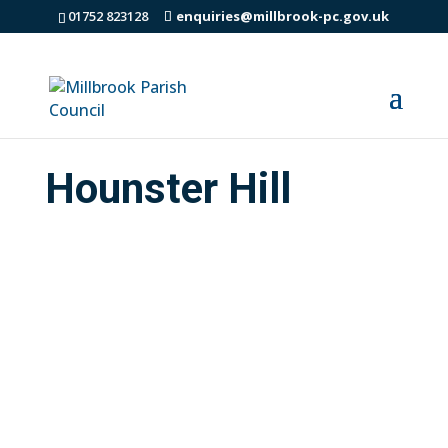
01752 823128
enquiries@millbrook-pc.gov.uk
Hounster Hill