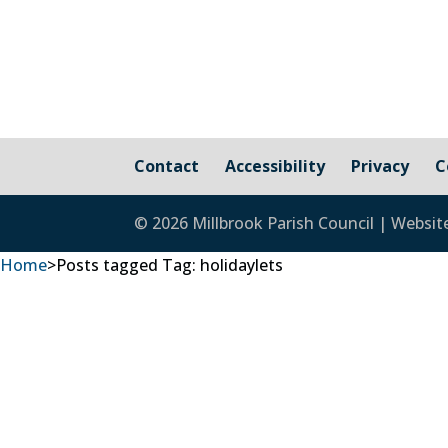
Contact
Accessibility
Privacy
C
© 2026 Millbrook Parish Council | Websit
Home
>
Posts tagged
Tag:
holidaylets