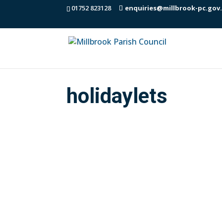
01752 823128
enquiries@millbrook-pc.gov
holidaylets
The Department for Culture Media and 
be seen here: (the DCMS call for eviden