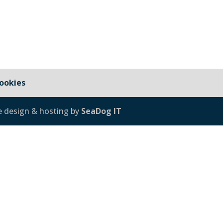
ookies
e design & hosting by
SeaDog IT