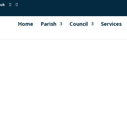
.uk
Home
Parish
Council
Services
Sport (DCMS) has recently launched a consultation regard
ce closes on 21st September 2022). Audience Although this c