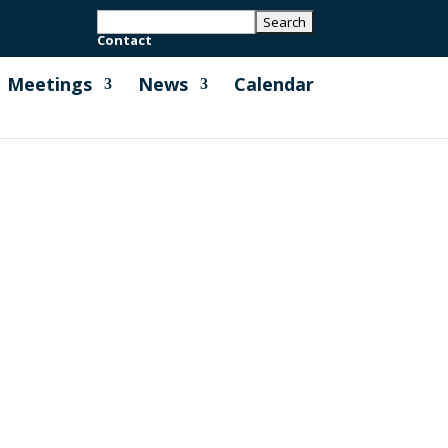
Contact
Meetings
News
Calendar
ing Short Term Holiday Lets which can
all for evidence is open to everyone,...