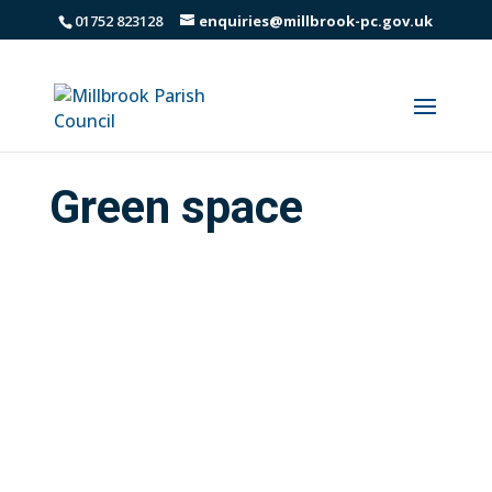
01752 823128
enquiries@millbrook-pc.gov.uk
Green space