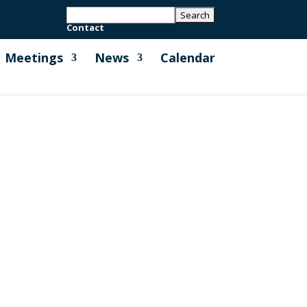
Contact
Meetings
News
Calendar
h Cornwall Council to help deliver the
Cornwall Energy Plus and Cornwall...