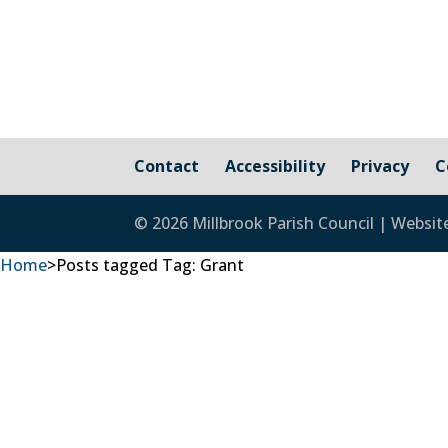
Contact
Accessibility
Privacy
C
© 2026 Millbrook Parish Council | Websit
Home
>
Posts tagged
Tag:
Grant