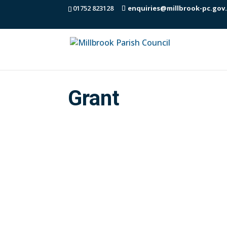
01752 823128
enquiries@millbrook-pc.gov
Grant
Community Energy Plus are the energy e
Sustainable Warmth grant. The Parish 