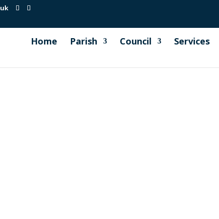
.uk
Home
Parish
Council
Services
fficiency charity based in Truro and are in partnership wit
Council has been asked to publicise information from both 