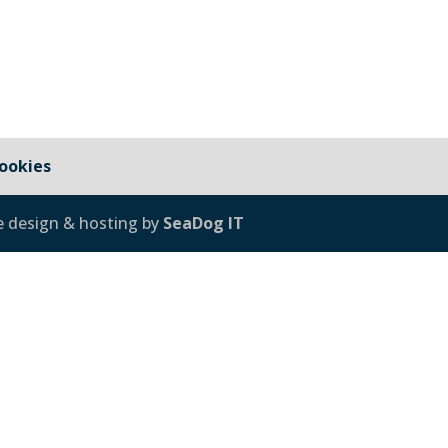
ookies
e design & hosting by
SeaDog IT