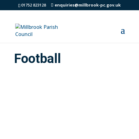
01752 823128
enquiries@millbrook-pc.gov.uk
Football