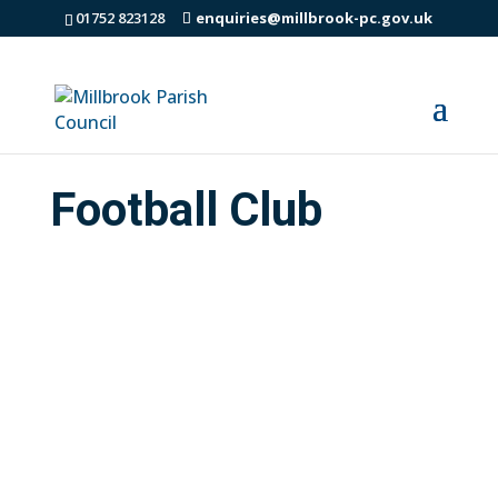
01752 823128
enquiries@millbrook-pc.gov.uk
Football Club