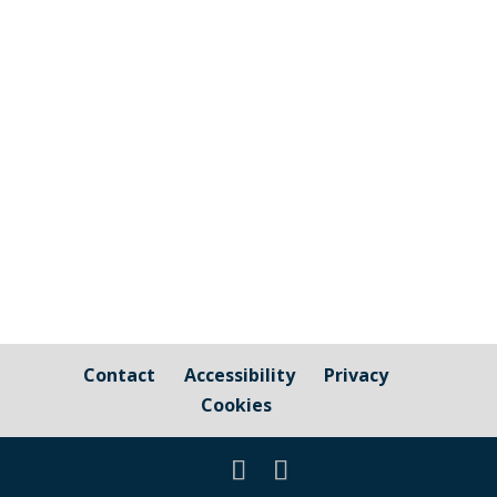
Scilly, People Hub provide free and
confidential information, advice and
support to individuals looking to get back
into work, employment and training, as
well as linking people with support for
housing, debt, and mental health....
Contact
Accessibility
Privacy
Cookies