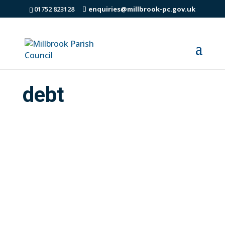
01752 823128
enquiries@millbrook-pc.gov.uk
debt
Throughout Cornwall and the Isles of