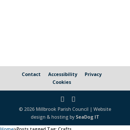
Contact
Accessibility
Privacy
Cookies
© 2026 Millbrook Parish Council | Website
design & hosting by
SeaDog IT
Home
>
Posts tagged
Tag:
Crafts