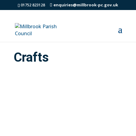
01752 823128
enquiries@millbrook-pc.gov.uk
Crafts