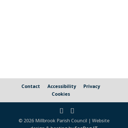
Cornwall Council website [pdf-embedder
url="https://millbrook-pc.gov.uk/wp-
content/uploads/2021/03/Notice-of-
Election-_CC_2021_Final.pdf" title="Notice
of Election...
Contact
Accessibility
Privacy
Cookies
© 2026 Millbrook Parish Council | Website