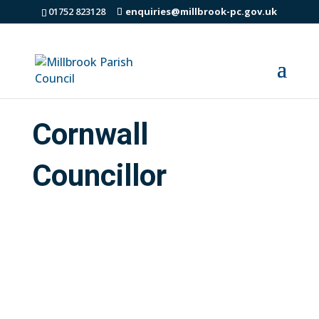
01752 823128
enquiries@millbrook-pc.gov.uk
Cornwall
Councillor