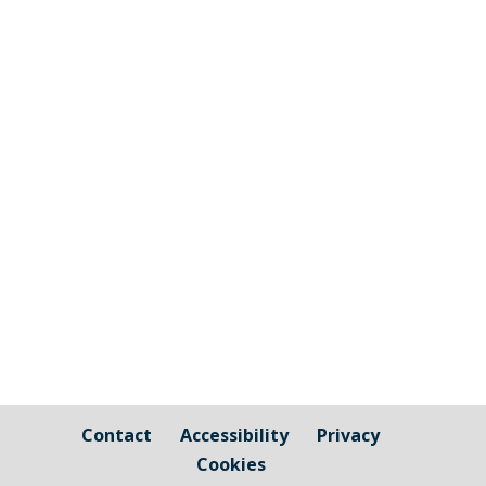
Many thanks to all the Community
Groups and Parishioners who attended
Millbrook Parish Council's Community
Engagement Event 2024. Millbrook
Skatepark Project, Millbrook 1st Scout
Group & Millbrook Beavers, Millbrook
Football Club, Millbrook Over 50's Friday
Club,...
Contact
Accessibility
Privacy
Cookies