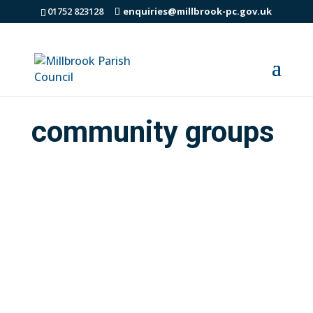
01752 823128
enquiries@millbrook-pc.gov.uk
community groups