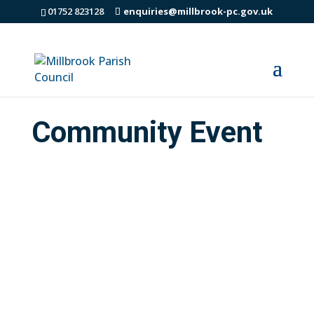
01752 823128
enquiries@millbrook-pc.gov.uk
Community Event